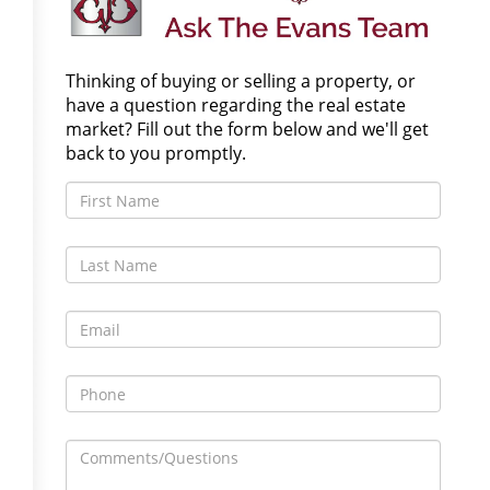
Thinking of buying or selling a property, or
have a question regarding the real estate
market? Fill out the form below and we'll get
back to you promptly.