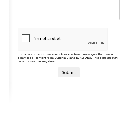
I provide consent to receive future electronic messages that contain
commercial content from Eugenia Evans REALTOR®. This consent may
be withdrawn at any time.