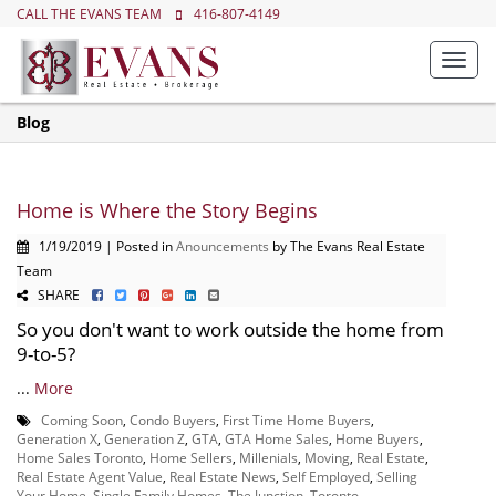
CALL THE EVANS TEAM
416-807-4149
Toggl
navig
Blog
Home is Where the Story Begins
1/19/2019 | Posted in
Anouncements
by The Evans Real Estate
Team
SHARE
So you don't want to work outside the home from
9-to-5?
...
More
Coming Soon
,
Condo Buyers
,
First Time Home Buyers
,
Generation X
,
Generation Z
,
GTA
,
GTA Home Sales
,
Home Buyers
,
Home Sales Toronto
,
Home Sellers
,
Millenials
,
Moving
,
Real Estate
,
Real Estate Agent Value
,
Real Estate News
,
Self Employed
,
Selling
Your Home
,
Single Family Homes
,
The Junction
,
Toronto