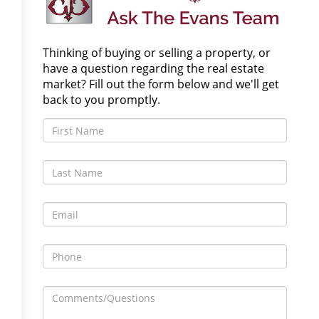
Thinking of buying or selling a property, or
have a question regarding the real estate
market? Fill out the form below and we'll get
back to you promptly.