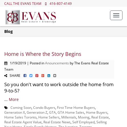
CALL THE EVANS TEAM
416-807-4149
Toggl
navig
Blog
Home is Where the Story Begins
1/19/2019 | Posted in
Anouncements
by The Evans Real Estate
Team
SHARE
So you don't want to work outside the home from
9-to-5?
...
More
Coming Soon
,
Condo Buyers
,
First Time Home Buyers
,
Generation X
,
Generation Z
,
GTA
,
GTA Home Sales
,
Home Buyers
,
Home Sales Toronto
,
Home Sellers
,
Millenials
,
Moving
,
Real Estate
,
Real Estate Agent Value
,
Real Estate News
,
Self Employed
,
Selling
Your Home
,
Single Family Homes
,
The Junction
,
Toronto