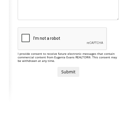
I provide consent to receive future electronic messages that contain
commercial content from Eugenia Evans REALTOR®. This consent may
be withdrawn at any time.