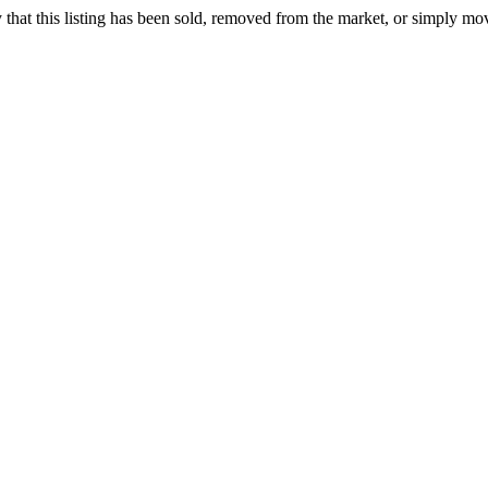
ely that this listing has been sold, removed from the market, or simply mo