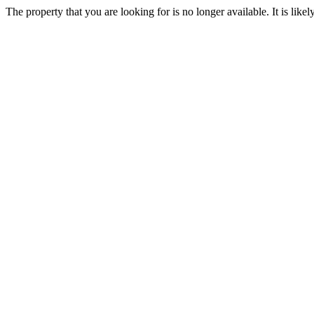
The property that you are looking for is no longer available. It is lik