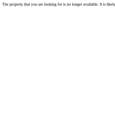
The property that you are looking for is no longer available. It is lik