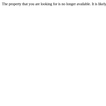
The property that you are looking for is no longer available. It is lik