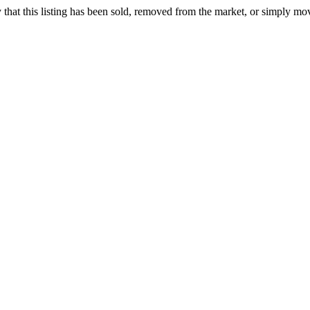
ely that this listing has been sold, removed from the market, or simply mo