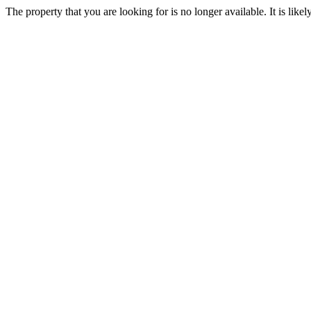
The property that you are looking for is no longer available. It is lik