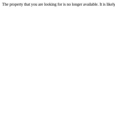
The property that you are looking for is no longer available. It is lik