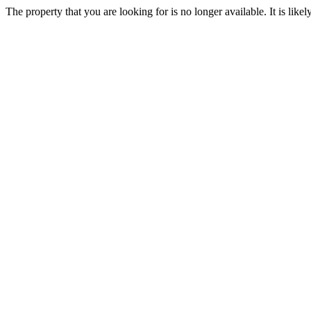
The property that you are looking for is no longer available. It is lik