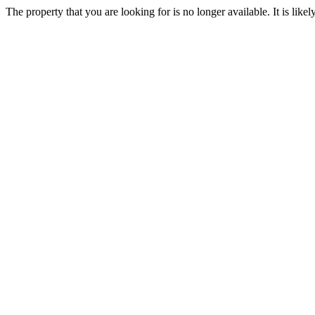
The property that you are looking for is no longer available. It is lik