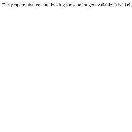
The property that you are looking for is no longer available. It is lik